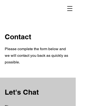
CHESTER RECOVERY
Contact
Please complete the form below and
we will contact you back as quickly as
possible.
Let's Chat