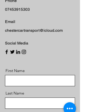
Phone
07453915303
Email
chestercartransport@icloud.com
Social Media
First Name
Last Name