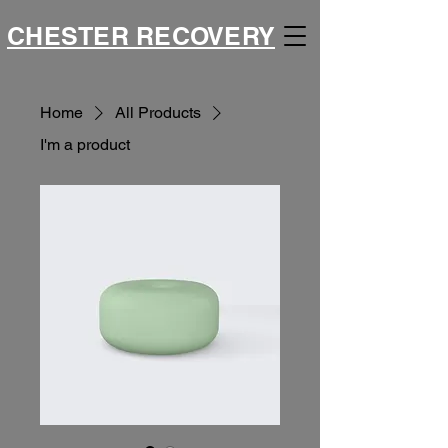
CHESTER RECOVERY
Home
All Products
I'm a product