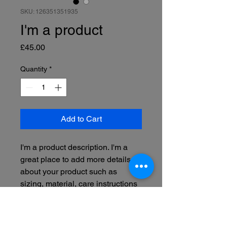
SKU: 126351351935
I'm a product
Price
£45.00
Quantity
*
Add to Cart
I'm a product description. I'm a 
great place to add more details 
about your product such as 
sizing, material, care instructions 
and cleaning instructions.